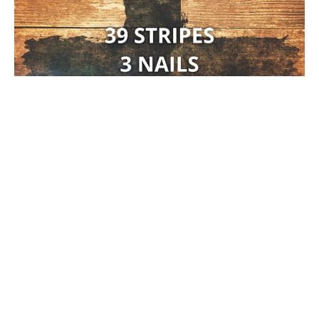
39 Stripes, 3 Nails, & 1 Cross #4
Brad Gray
Pastor
March 29, 2026