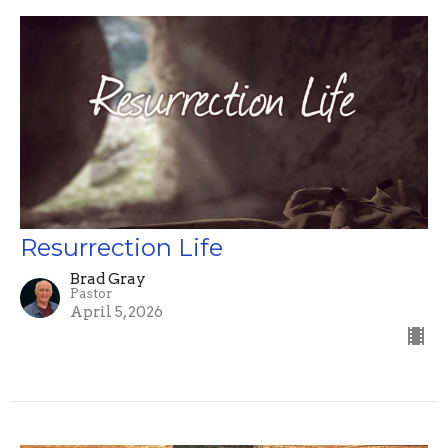
Resurrection Life
Brad Gray
Pastor
April 5, 2026