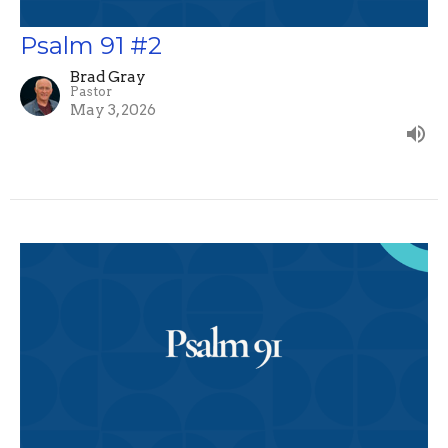
Psalm 91 #2
Brad Gray
Pastor
May 3, 2026