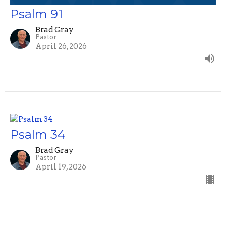
Psalm 91
Brad Gray
Pastor
April 26, 2026
Psalm 34
Brad Gray
Pastor
April 19, 2026