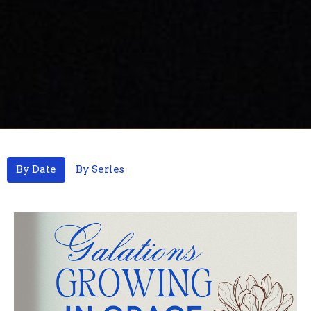
By Date
By Series