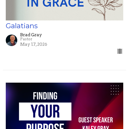
Galatians
Brad Gray
Pastor
May 17, 2026