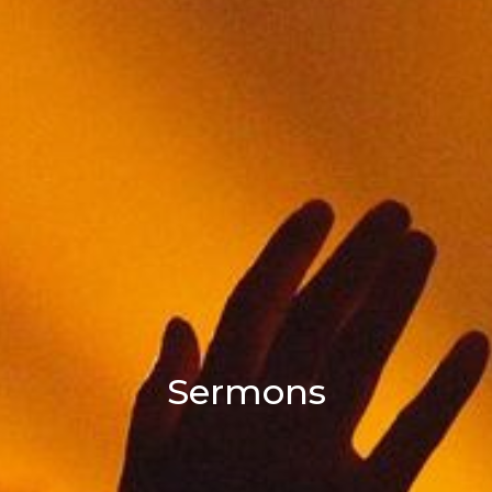
Sermons