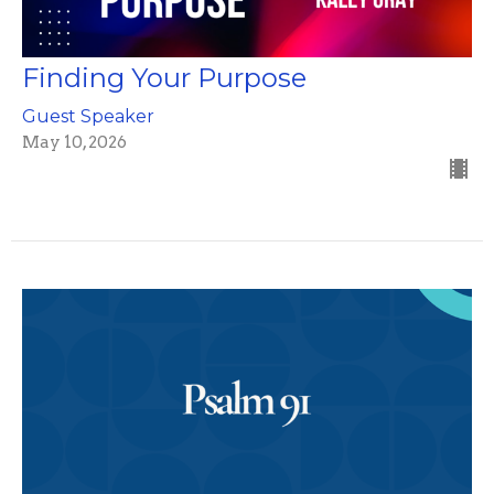
Finding Your Purpose
Guest Speaker
May 10, 2026