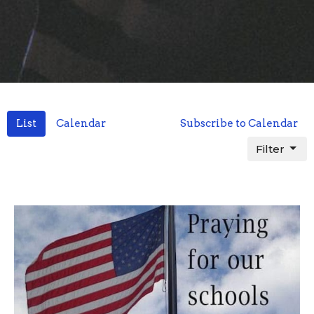
List
Calendar
Subscribe to Calendar
Filter