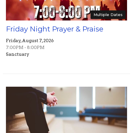
Multiple Dates
Friday Night Prayer & Praise
Friday, August 7, 2026
7:00PM - 8:00PM
Sanctuary