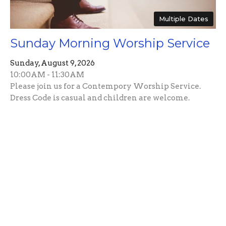
Multiple Dates
Sunday Morning Worship Service
Sunday, August 9, 2026
10:00AM - 11:30AM
Please join us for a Contempory Worship Service.
Dress Code is casual and children are welcome.