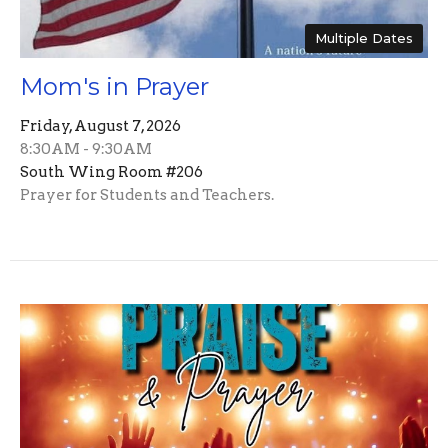
Multiple Dates
Mom's in Prayer
Friday, August 7, 2026
8:30AM - 9:30AM
South Wing Room #206
Prayer for Students and Teachers.