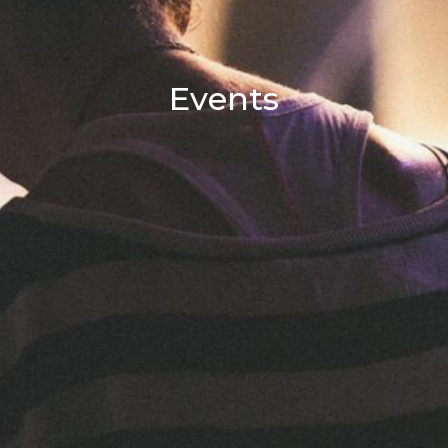
Events