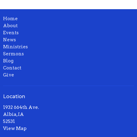
Home
About
Events
News
Ministries
Sermons
Blog
Contact
Give
Location
1932 664th Ave.
Albia, IA
52531
View Map