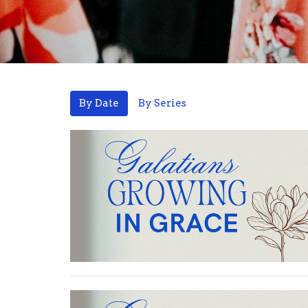
By Date
By Series