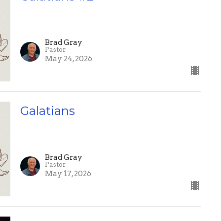
Brad Gray
Pastor
May 24, 2026
Galatians
Brad Gray
Pastor
May 17, 2026