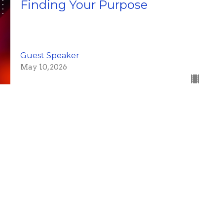
Finding Your Purpose
Guest Speaker
May 10, 2026
Psalm 91 #2
Brad Gray
Pastor
May 3, 2026