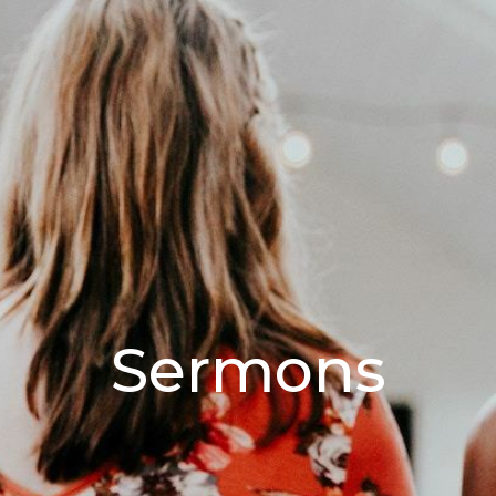
Sermons