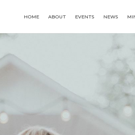
HOME
ABOUT
EVENTS
NEWS
MI