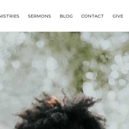
NISTRIES
SERMONS
BLOG
CONTACT
GIVE