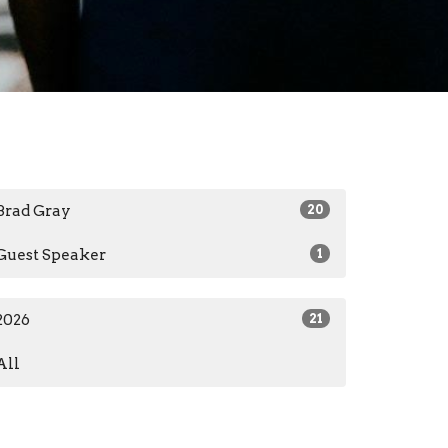
Brad Gray
20
Guest Speaker
1
2026
21
All