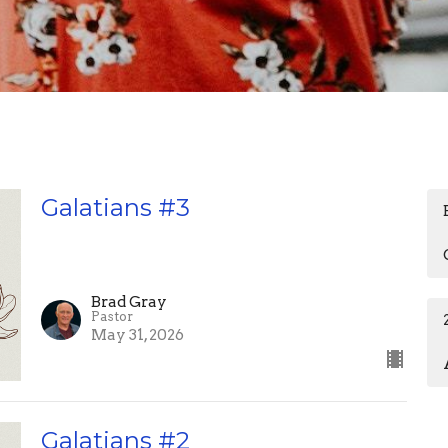
Galatians #3
Brad Gray
Pastor
May 31, 2026
Galatians #2