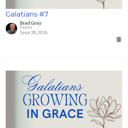
Galatians #7
Brad Gray
Pastor
June 28, 2026