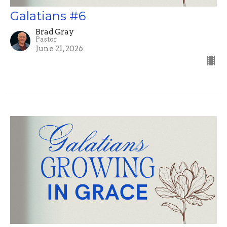
Galatians #6
Brad Gray
Pastor
June 21, 2026