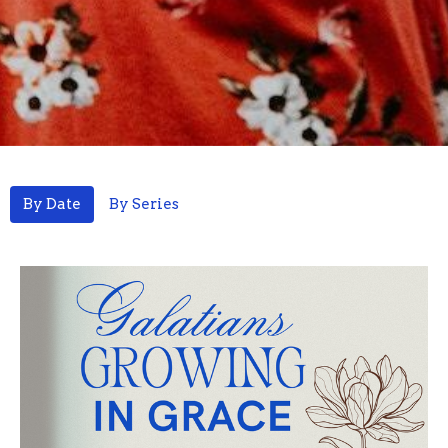
By Date
By Series