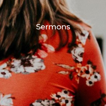
Sermons