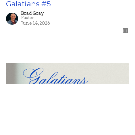
Galatians #5
Brad Gray
Pastor
June 14, 2026
Galatians #4