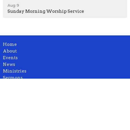
Aug 9
Sunday Morning Worship Service
Home
About
Events
News
Ministries
Sermons
Blog
Contact
Give
Location
1932 664th Ave.