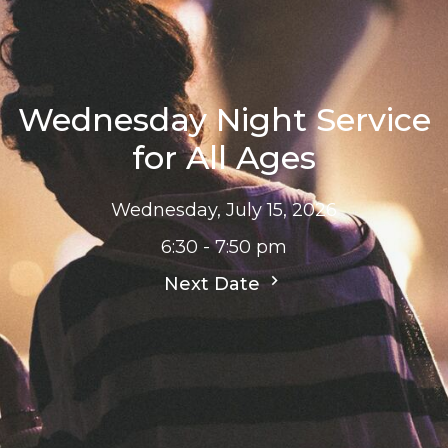
Wednesday Night Service
for All Ages
Wednesday, July 15, 2026
6:30 - 7:50 pm
Next Date