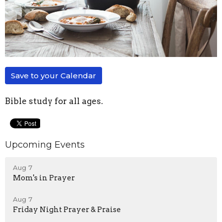
Save to your Calendar
Bible study for all ages.
Upcoming Events
Aug 7
Mom's in Prayer
Aug 7
Friday Night Prayer & Praise