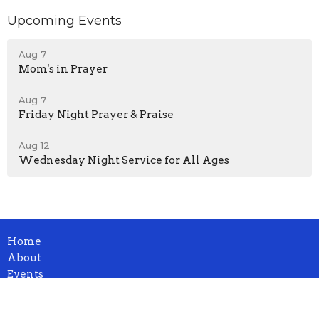
Upcoming Events
Aug 7
Mom's in Prayer
Aug 7
Friday Night Prayer & Praise
Aug 12
Wednesday Night Service for All Ages
Home
About
Events
News
Ministries