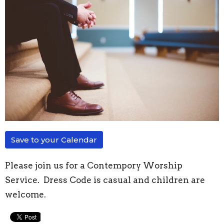
Save to your Calendar
Please join us for a Contempory Worship
Service. Dress Code is casual and children are
welcome.