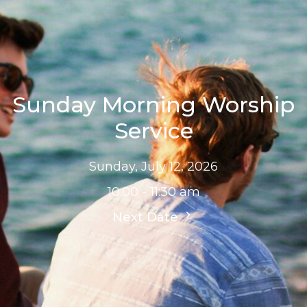
Sunday Morning Worship
Service
Sunday, July 12, 2026
10:00 - 11:30 am
Next Date