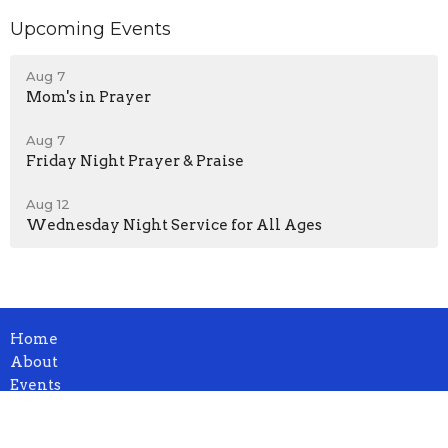
Upcoming Events
Aug 7
Mom's in Prayer
Aug 7
Friday Night Prayer & Praise
Aug 12
Wednesday Night Service for All Ages
Home
About
Events
News
Ministries