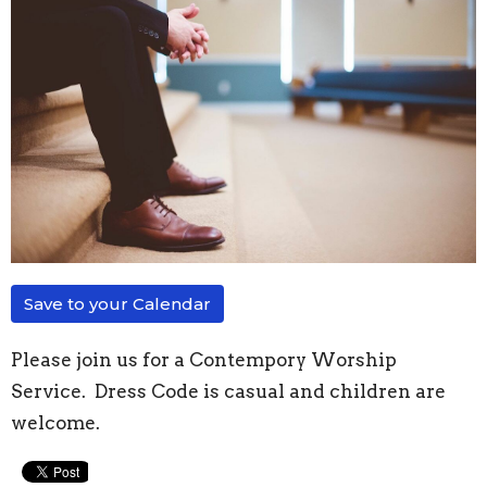
Save to your Calendar
Please join us for a Contempory Worship
Service. Dress Code is casual and children are
welcome.