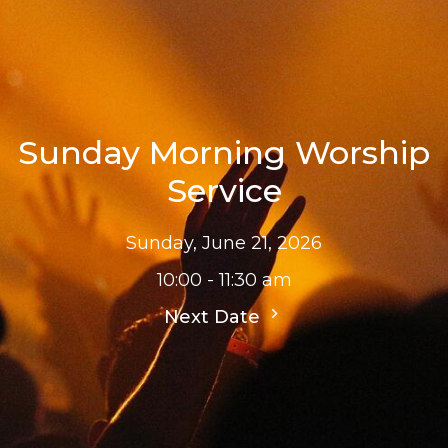
Sunday Morning Worship
Service
Sunday, June 21, 2026
10:00 - 11:30 am
Next Date