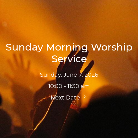
Sunday Morning Worship
Service
Sunday, June 7, 2026
10:00 - 11:30 am
Next Date