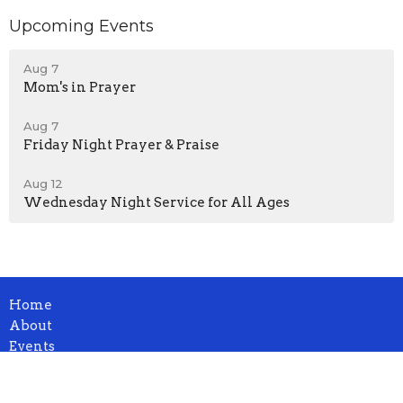
Upcoming Events
Aug 7
Mom's in Prayer
Aug 7
Friday Night Prayer & Praise
Aug 12
Wednesday Night Service for All Ages
Home
About
Events
News
Ministries