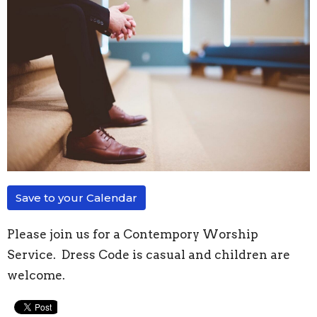
Save to your Calendar
Please join us for a Contempory Worship
Service. Dress Code is casual and children are
welcome.