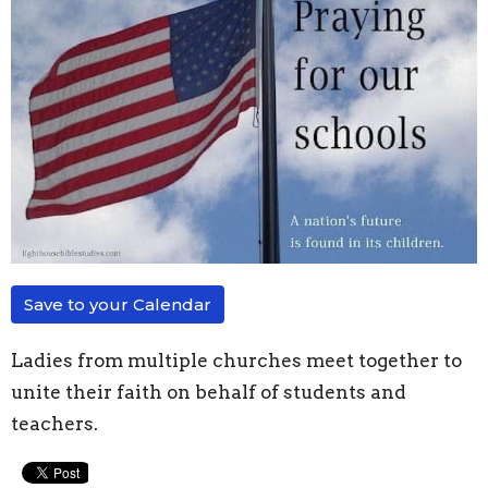
Save to your Calendar
Ladies from multiple churches meet together to
unite their faith on behalf of students and
teachers.