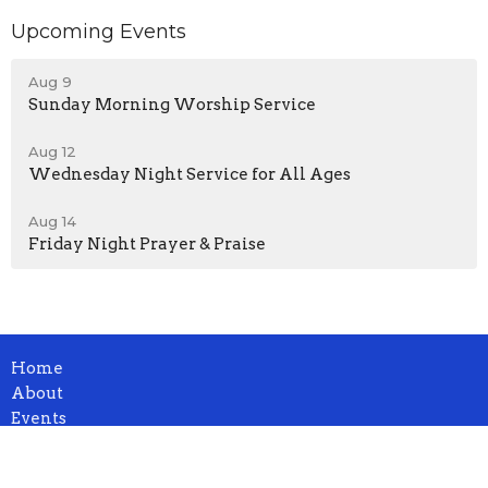
Upcoming Events
Aug 9
Sunday Morning Worship Service
Aug 12
Wednesday Night Service for All Ages
Aug 14
Friday Night Prayer & Praise
Home
About
Events
News
Ministries