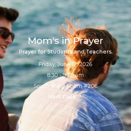
Mom's in Prayer
Prayer for Students and Teachers.
Friday, June 12, 2026
8:30 - 9:30 am
South Wing Room #206
Next Date