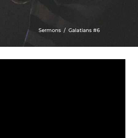
Sermons
Galatians #6