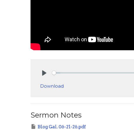
Play
Download
Sermon Notes
Blog Gal. 06-21-26.pdf