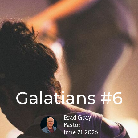
Galatians #6
Brad Gray
Pastor
June 21, 2026