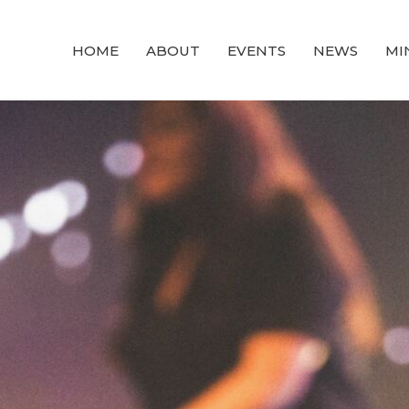
HOME
ABOUT
EVENTS
NEWS
MI