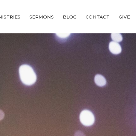
NISTRIES
SERMONS
BLOG
CONTACT
GIVE